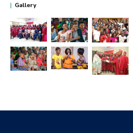
Gallery