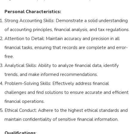
Personal Characteristics:
Strong Accounting Skills: Demonstrate a solid understanding
of accounting principles, financial analysis, and tax regulations.
Attention to Detail: Maintain accuracy and precision in all
financial tasks, ensuring that records are complete and error-
free.
Analytical Skills: Ability to analyze financial data, identify
trends, and make informed recommendations.
Problem-Solving Skills: Effectively address financial
challenges and find solutions to ensure accurate and efficient
financial operations.
Ethical Conduct: Adhere to the highest ethical standards and
maintain confidentiality of sensitive financial information.
Qualifications
: