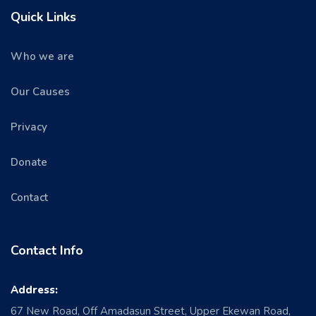
Quick Links
Who we are
Our Causes
Privacy
Donate
Contact
Contact Info
Address:
67 New Road, Off Amadasun Street, Upper Ekewan Road,