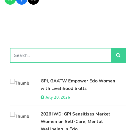
GPI, GAATW Empower Edo Women
with Livelihood Skills
July 20, 2026
2026 IWD: GPI Sensitises Market
Women on Self-Care, Mental
Wellbeing in Edo