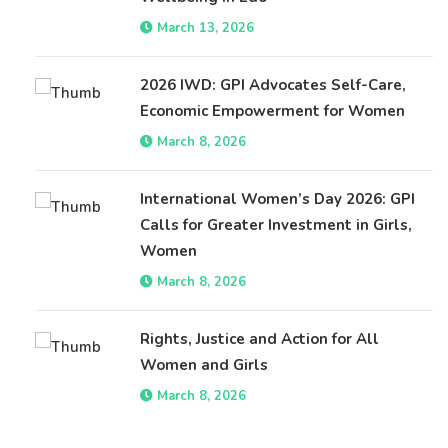
March 13, 2026
2026 IWD: GPI Advocates Self-Care,
Economic Empowerment for Women
March 8, 2026
International Women’s Day 2026: GPI
Calls for Greater Investment in Girls,
Women
March 8, 2026
Rights, Justice and Action for All
Women and Girls
March 8, 2026