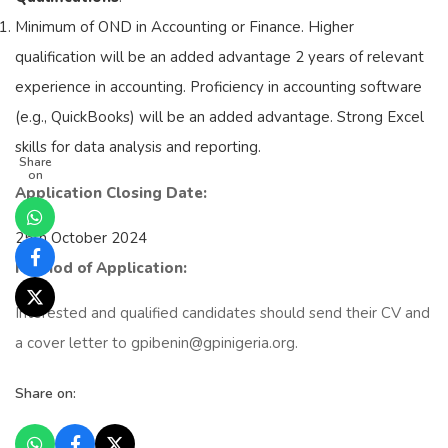
Minimum of OND in Accounting or Finance. Higher
qualification will be an added advantage 2 years of relevant
experience in accounting. Proficiency in accounting software
(e.g., QuickBooks) will be an added advantage. Strong Excel
skills for data analysis and reporting.
Share
on
Application Closing Date:
25th October 2024
Method of Application:
Interested and qualified candidates should send their CV and
a cover letter to gpibenin@gpinigeria.org.
Share on: