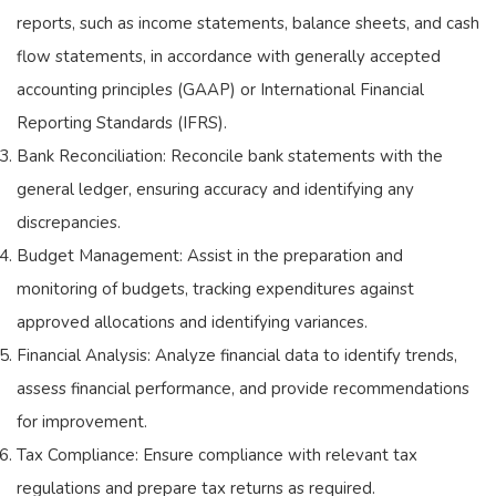
reports, such as income statements, balance sheets, and cash
flow statements, in accordance with generally accepted
accounting principles (GAAP) or International Financial
Reporting Standards (IFRS).
Bank Reconciliation: Reconcile bank statements with the
general ledger, ensuring accuracy and identifying any
discrepancies.
Budget Management: Assist in the preparation and
monitoring of budgets, tracking expenditures against
approved allocations and identifying variances.
Financial Analysis: Analyze financial data to identify trends,
assess financial performance, and provide recommendations
for improvement.
Tax Compliance: Ensure compliance with relevant tax
regulations and prepare tax returns as required.