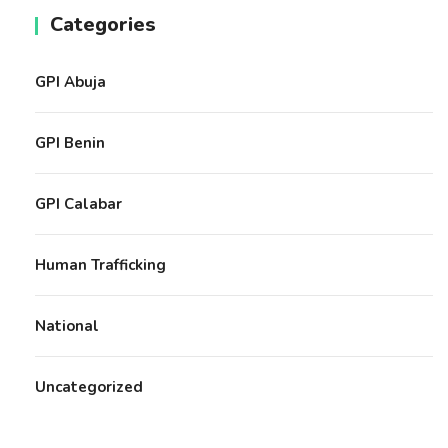
Categories
GPI Abuja
GPI Benin
GPI Calabar
Human Trafficking
National
Uncategorized