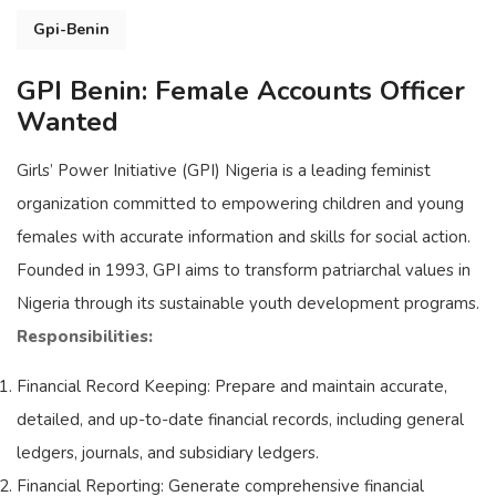
Gpi-Benin
GPI Benin: Female Accounts Officer
Wanted
Girls’ Power Initiative (GPI) Nigeria is a leading feminist
organization committed to empowering children and young
females with accurate information and skills for social action.
Founded in 1993, GPI aims to transform patriarchal values in
Nigeria through its sustainable youth development programs.
Responsibilities:
Financial Record Keeping: Prepare and maintain accurate,
detailed, and up-to-date financial records, including general
ledgers, journals, and subsidiary ledgers.
Financial Reporting: Generate comprehensive financial