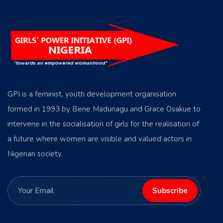
GPI is a feminist, youth development organisation
formed in 1993 by Bene Madunagu and Grace Osakue to
intervene in the socialisation of girls for the realisation of
a future where women are visible and valued actors in
Nigerian society.