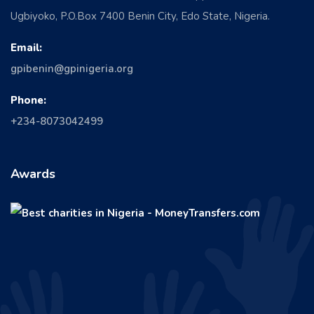
Ugbiyoko, P.O.Box 7400 Benin City, Edo State, Nigeria.
Email:
gpibenin@gpinigeria.org
Phone:
+234-8073042499
Awards